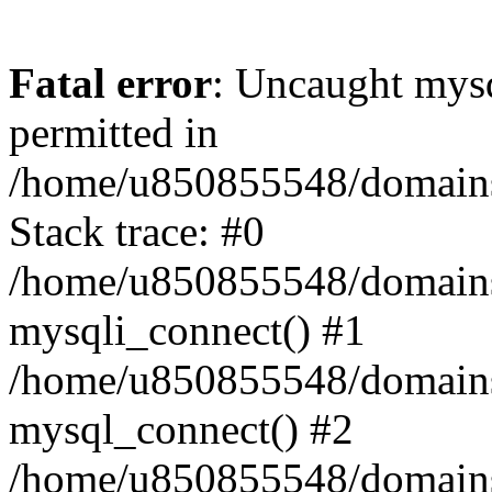
Fatal error
: Uncaught mysq
permitted in
/home/u850855548/domains/
Stack trace: #0
/home/u850855548/domains/
mysqli_connect() #1
/home/u850855548/domains/
mysql_connect() #2
/home/u850855548/domains/