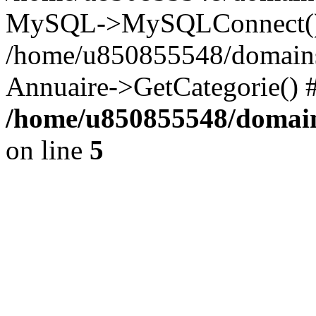
MySQL->MySQLConnect()
/home/u850855548/domains/
Annuaire->GetCategorie() 
/home/u850855548/domain
on line
5